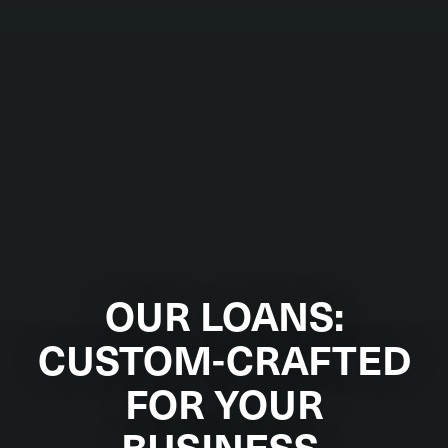
OUR LOANS:
CUSTOM-CRAFTED
FOR YOUR
BUSINESS