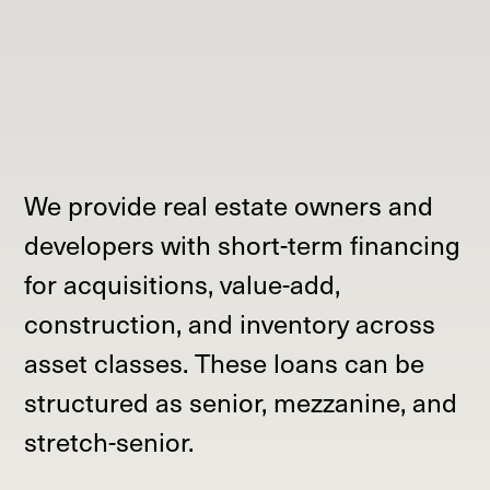
We provide real estate owners and
developers with short-term financing
for acquisitions, value-add,
construction, and inventory across
asset classes. These loans can be
structured as senior, mezzanine, and
stretch-senior.