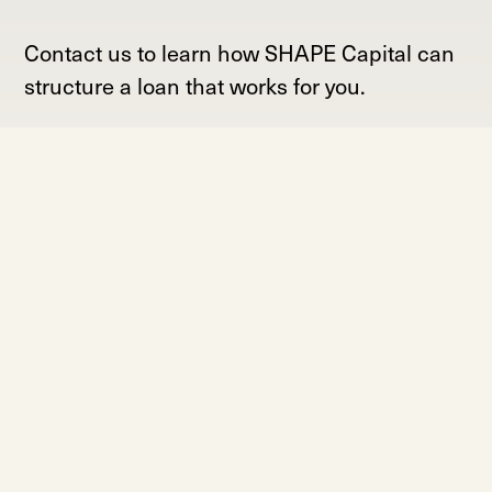
Contact us to learn how SHAPE Capital can
structure a loan that works for you.
Contact Us