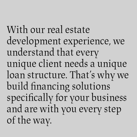
With our real estate
development experience, we
understand that every
unique client needs a unique
loan structure. That’s why we
build financing solutions
specifically for your business
and are with you every step
of the way.